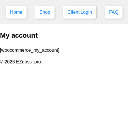
Home
Shop
Client Login
FAQ
My account
[woocommerce_my_account]
© 2026 EZdoss_pro