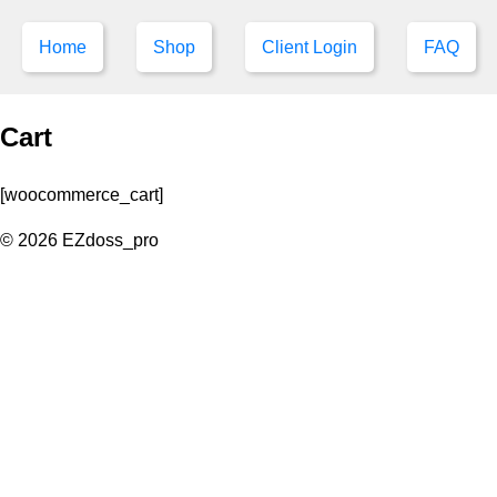
Home
Shop
Client Login
FAQ
Cart
[woocommerce_cart]
© 2026 EZdoss_pro